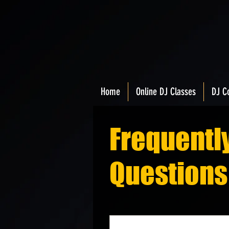
Home
Online DJ Classes
DJ C
Frequentl
Questions