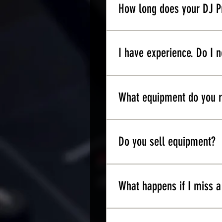
production experience, you'l
How long does your DJ P
It ranges anywhere between
scheduled per week.
I have experience. Do I n
We strongly recommend that
concepts introduced in Leve
What equipment do you
For beginners we recommend
touch with us so we could 
Do you sell equipment?
Yes. We offer an education
What happens if I miss a
You miss a class. It is qui