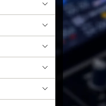
 on how many sessions are
 recommend beginning with
inoal level, please get in
ipments.
r the next class well in