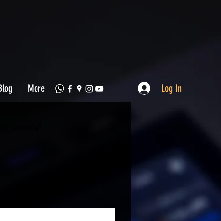
Log In
Blog
More