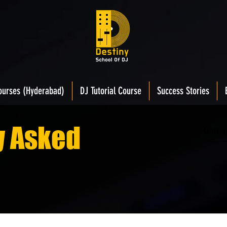
ourses (Hyderabad)
DJ Tutorial Course
Success Stories
y Asked