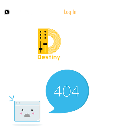
Log In