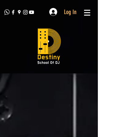
Log In