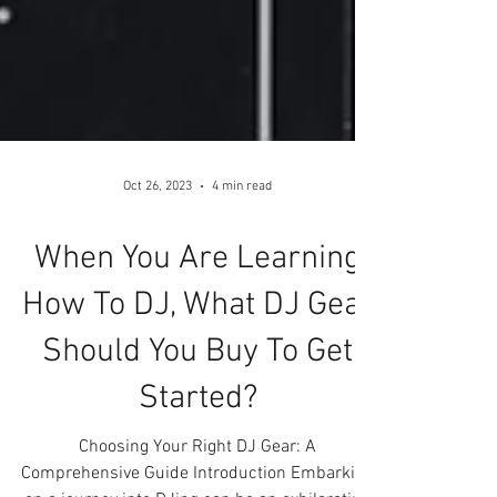
Oct 26, 2023
4 min read
When You Are Learning
How To DJ, What DJ Gear
Should You Buy To Get
Started?
Choosing Your Right DJ Gear: A