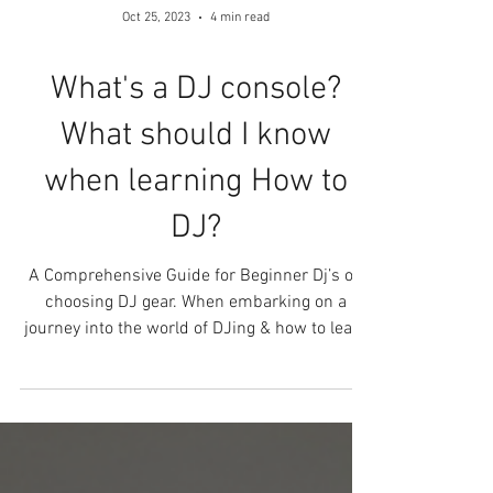
Oct 25, 2023
4 min read
What's a DJ console?
What should I know
when learning How to
DJ?
A Comprehensive Guide for Beginner Dj’s on
choosing DJ gear. When embarking on a
journey into the world of DJing & how to learn
DJing can...