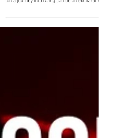
Comprehensive Guide Introduction Embarking
on a journey into DJing can be an exhilarating
experience....