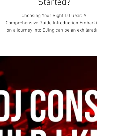
Should You Buy To Get
Started?
Choosing Your Right DJ Gear: A
Comprehensive Guide Introduction Embarking
on a journey into DJing can be an exhilarating
experience....