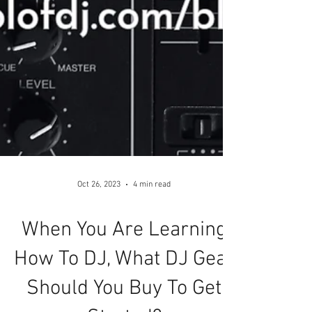
Oct 26, 2023
4 min read
When You Are Learning
How To DJ, What DJ Gear