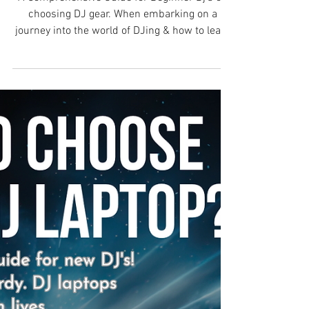
DJ?
A Comprehensive Guide for Beginner Dj’s on
choosing DJ gear. When embarking on a
journey into the world of DJing & how to learn
DJing can...