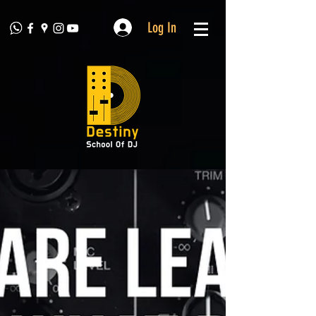
Log In