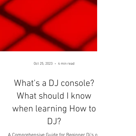
Oct 25, 2023
4 min read
What's a DJ console?
What should I know
when learning How to