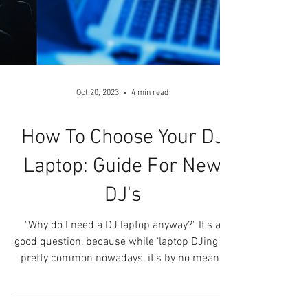
Oct 20, 2023
4 min read
How To Choose Your DJ
Laptop: Guide For New
DJ's
"Why do I need a DJ laptop anyway?" It’s a