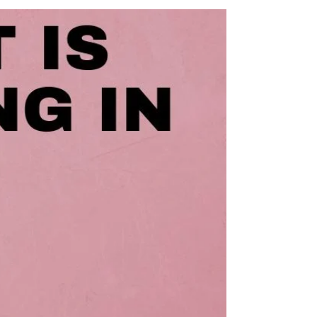
good question, because while ‘laptop DJing’ is
pretty common nowadays, it’s by no means
the...